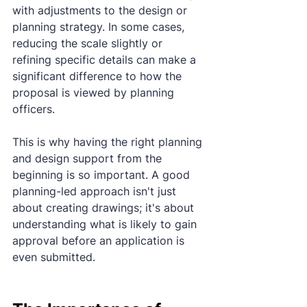
with adjustments to the design or 
planning strategy. In some cases, 
reducing the scale slightly or 
refining specific details can make a 
significant difference to how the 
proposal is viewed by planning 
officers.
This is why having the right planning 
and design support from the 
beginning is so important. A good 
planning-led approach isn't just 
about creating drawings; it's about 
understanding what is likely to gain 
approval before an application is 
even submitted.