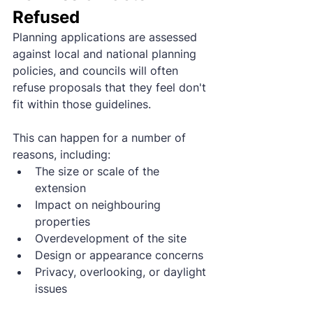
Refused
Planning applications are assessed 
against local and national planning 
policies, and councils will often 
refuse proposals that they feel don't 
fit within those guidelines.
This can happen for a number of 
reasons, including:
The size or scale of the 
extension
Impact on neighbouring 
properties
Overdevelopment of the site
Design or appearance concerns
Privacy, overlooking, or daylight 
issues