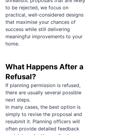
unrealistic proposals that are likely 
to be rejected, we focus on 
practical, well-considered designs 
that maximise your chances of 
success while still delivering 
meaningful improvements to your 
home.
What Happens After a 
Refusal?
If planning permission is refused, 
there are usually several possible 
next steps.
In many cases, the best option is 
simply to revise the proposal and 
resubmit it. Planning officers will 
often provide detailed feedback 