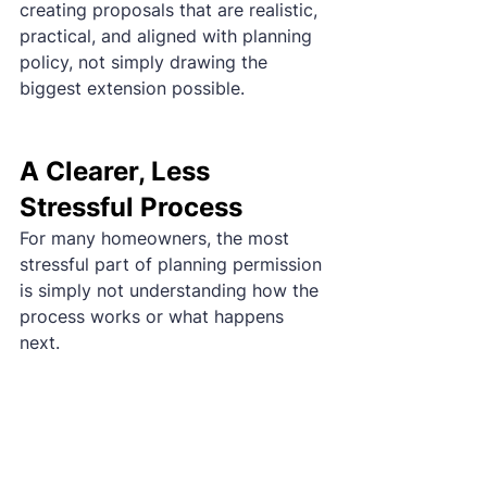
creating proposals that are realistic, 
practical, and aligned with planning 
policy, not simply drawing the 
biggest extension possible.
A Clearer, Less 
Stressful Process
For many homeowners, the most 
stressful part of planning permission 
is simply not understanding how the 
process works or what happens 
next.
That's why we guide clients through 
a clear 
three-stage process
covering planning, detailed design, 
and preparation for construction. 