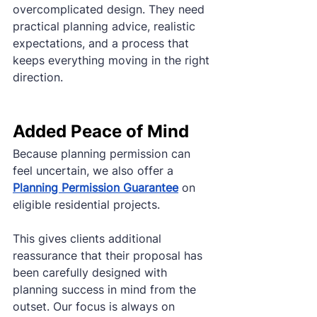
overcomplicated design. They need 
practical planning advice, realistic 
expectations, and a process that 
keeps everything moving in the right 
direction.
Added Peace of Mind
Because planning permission can 
feel uncertain, we also offer a 
Planning Permission Guarantee
 on 
eligible residential projects.
This gives clients additional 
reassurance that their proposal has 
been carefully designed with 
planning success in mind from the 
outset. Our focus is always on 