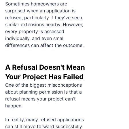
Sometimes homeowners are 
surprised when an application is 
refused, particularly if they've seen 
similar extensions nearby. However, 
every property is assessed 
individually, and even small 
differences can affect the outcome.
A Refusal Doesn't Mean 
Your Project Has Failed
One of the biggest misconceptions 
about planning permission is that a 
refusal means your project can't 
happen.
In reality, many refused applications 
can still move forward successfully 