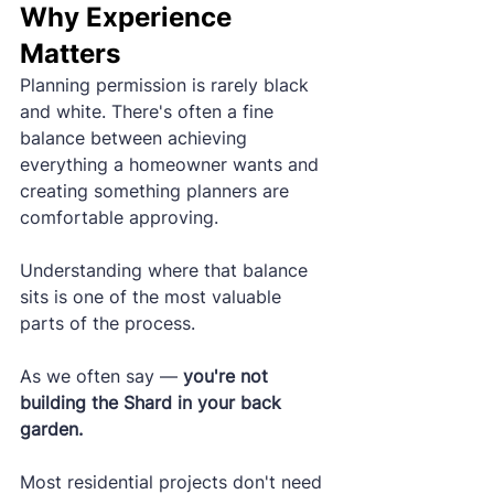
Why Experience 
Matters
Planning permission is rarely black 
and white. There's often a fine 
balance between achieving 
everything a homeowner wants and 
creating something planners are 
comfortable approving.
Understanding where that balance 
sits is one of the most valuable 
parts of the process.
As we often say — 
you're not 
building the Shard in your back 
garden.
Most residential projects don't need 