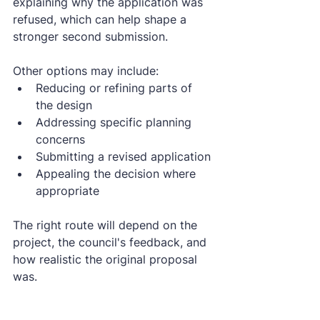
explaining why the application was 
refused, which can help shape a 
stronger second submission.
Other options may include:
Reducing or refining parts of 
the design
Addressing specific planning 
concerns
Submitting a revised application
Appealing the decision where 
appropriate
The right route will depend on the 
project, the council's feedback, and 
how realistic the original proposal 
was.