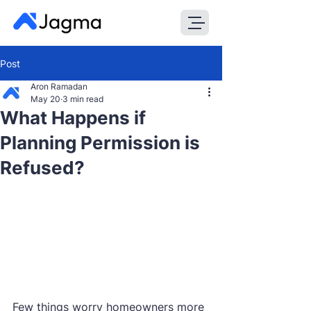
Post
Aron Ramadan
May 20
3 min read
What Happens if
Planning Permission is
Refused?
Few things worry homeowners more 