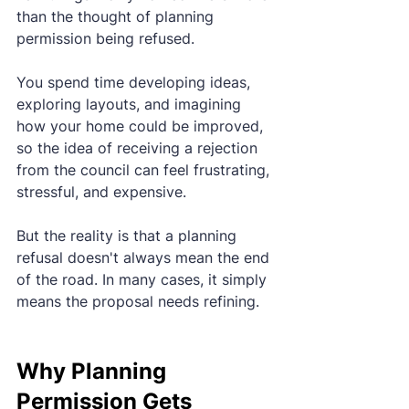
than the thought of planning 
permission being refused.
You spend time developing ideas, 
exploring layouts, and imagining 
how your home could be improved, 
so the idea of receiving a rejection 
from the council can feel frustrating, 
stressful, and expensive.
But the reality is that a planning 
refusal doesn't always mean the end 
of the road. In many cases, it simply 
means the proposal needs refining.
Why Planning 
Permission Gets 