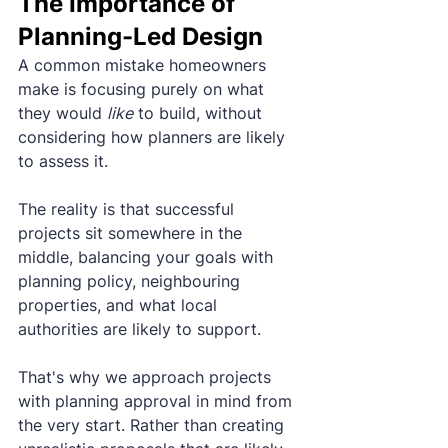
The Importance of 
Planning-Led Design
A common mistake homeowners 
make is focusing purely on what 
they would 
like
 to build, without 
considering how planners are likely 
to assess it.
The reality is that successful 
projects sit somewhere in the 
middle, balancing your goals with 
planning policy, neighbouring 
properties, and what local 
authorities are likely to support.
That's why we approach projects 
with planning approval in mind from 
the very start. Rather than creating 