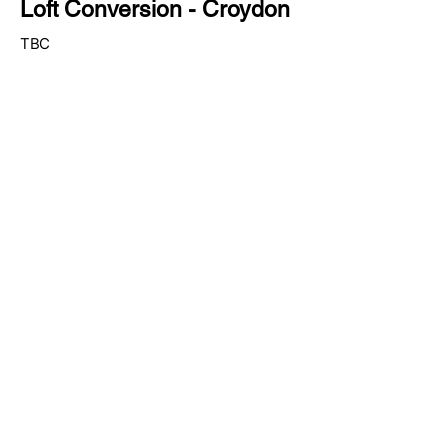
Loft Conversion - Croydon
TBC