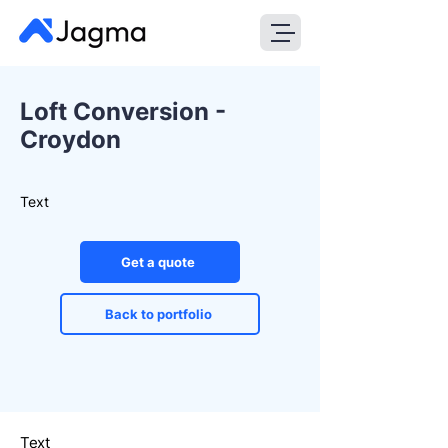
Loft Conversion -
Croydon
Text
Get a quote
Back to portfolio
Text